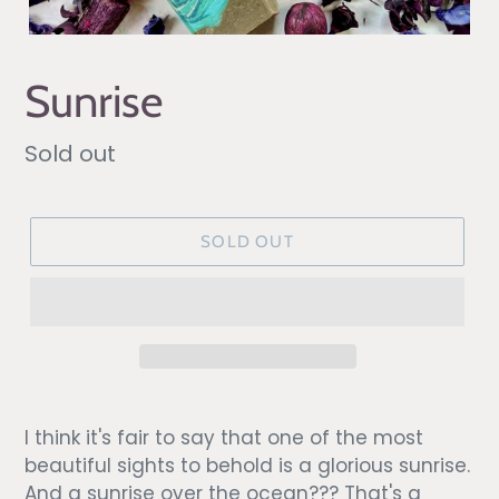
Sunrise
Regular
Sold out
price
SOLD OUT
I think it's fair to say that one of the most
beautiful sights to behold is a glorious sunrise.
And a sunrise over the ocean??? That's a