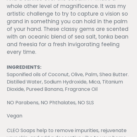
whole other level of magnificence. It was my
artistic challenge to try to capture a vision so
grand in something you can hold in the palm
of your hand.
These classy gems are scented
with an oceanic blend of sea salt, tonka bean
and freesia for a fresh invigorating feeling
every time.
INGREDIENTS:
Saponified oils of Coconut, Olive, Palm, Shea Butter.
Distilled Water, Sodium Hydroxide, Mica, Titanium
Dioxide, Pureed Banana, Fragrance Oil
NO Parabens, NO Phthalates, NO SLS
Vegan
CLEO Soaps help to remove impurities, rejuvenate