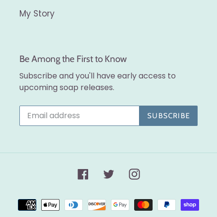
My Story
Be Among the First to Know
Subscribe and you'll have early access to
upcoming soap releases.
SUBSCRIBE
Facebook
Twitter
Instagram
Payment
methods