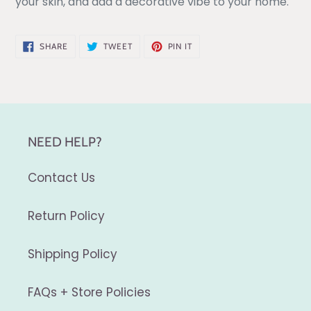
your skin, and add a decorative vibe to your home.
SHARE
TWEET
PIN
SHARE
TWEET
PIN IT
ON
ON
ON
FACEBOOK
TWITTER
PINTEREST
NEED HELP?
Contact Us
Return Policy
Shipping Policy
FAQs + Store Policies